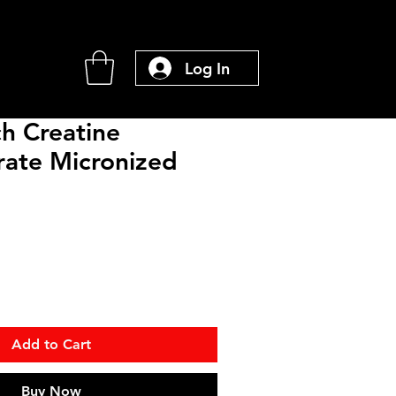
Log In
h Creatine
ate Micronized
Add to Cart
Buy Now