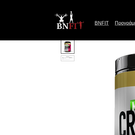
BNFIT
Προγράμ