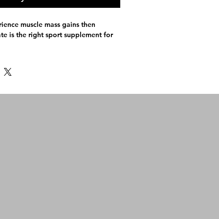
rience muscle mass gains then
e is the right sport supplement for
Monohydrate
 200) for faster absorption
etarians
 muscle building process
rmance & muscular strength
very, so you get through regular
outs