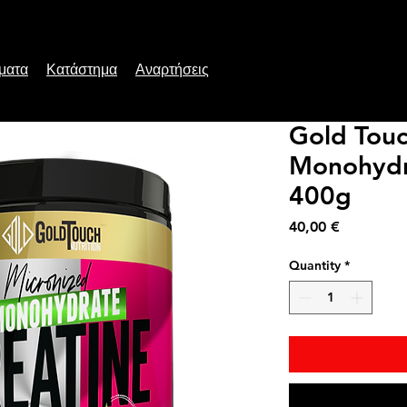
ματα
Κατάστημα
Αναρτήσεις
Gold Touc
Monohydr
400g
Price
40,00 €
Quantity
*