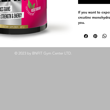
If you want to expe
creatine monohydrat
you.
100% Creatine 
Micronized (mesh
Suitable for Veg
Supports regular
Increases perfo
© 2023 by BNFIT Gym Center LTD.
Accelerates reco
demanding work