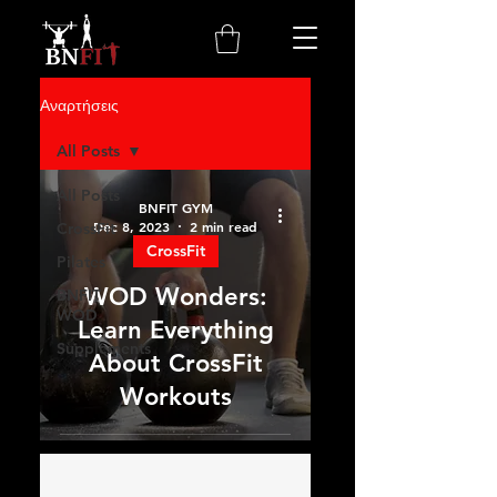
Αναρτήσεις
All Posts
All Posts
BNFIT GYM
Dec 8, 2023
2 min read
CrossFit
CrossFit
Pilates
WOD Wonders:
BNFIT
WOD
Learn Everything
Supplements
About CrossFit
Workouts