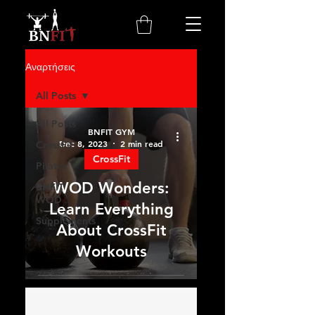
Αναρτήσεις
All Posts
All Posts
BNFIT GYM
Dec 8, 2023
2 min read
CrossFit
CrossFit
Pilates
WOD Wonders:
BNFIT
WOD
Learn Everything
Supplements
About CrossFit
Workouts