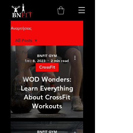
Αναρτήσεις
All Posts
All Posts
BNFIT GYM
Dec 8, 2023
2 min read
CrossFit
CrossFit
Pilates
WOD Wonders:
BNFIT
WOD
Learn Everything
Supplements
About CrossFit
Workouts
BNFIT GYM