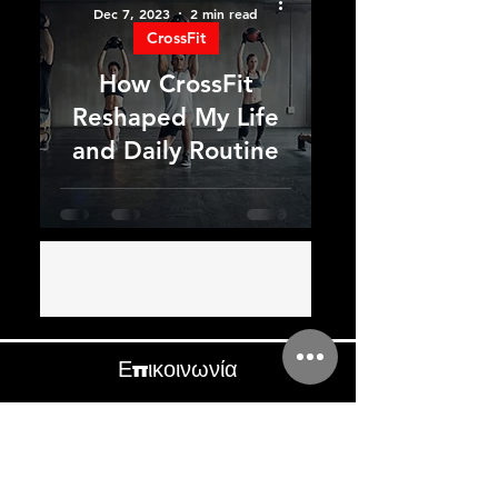
Dec 7, 2023
2 min read
CrossFit
How CrossFit
Reshaped My Life
and Daily Routine
Επικοινωνία
+357-96471742
benefitgymcy@hotmail.com