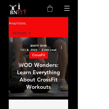
Αναρτήσεις
All Posts
All Posts
BNFIT GYM
Dec 8, 2023
2 min read
CrossFit
CrossFit
Pilates
WOD Wonders:
BNFIT
WOD
Learn Everything
Supplements
About CrossFit
Workouts