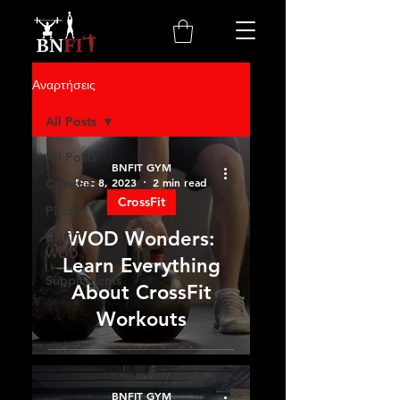
Αναρτήσεις
All Posts
All Posts
BNFIT GYM
Dec 8, 2023
2 min read
CrossFit
CrossFit
Pilates
WOD Wonders:
BNFIT
WOD
Learn Everything
Supplements
About CrossFit
Workouts
BNFIT GYM