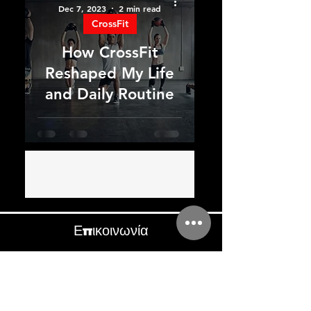
Dec 7, 2023
2 min read
CrossFit
How CrossFit
Reshaped My Life
and Daily Routine
Επικοινωνία
+357-96471742
benefitgymcy@hotmail.com