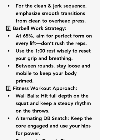
For the clean & jerk sequence, 
emphasize 
smooth transitions
from clean to overhead press.
2️⃣ 
Barbell Work Strategy:
At 
65%
, aim for 
perfect form
 on 
every lift—don’t rush the reps.
Use the 
1:00 rest
 wisely to reset 
your grip and breathing.
Between rounds, stay 
loose and 
mobile
 to keep your body 
primed.
3️⃣ 
Fitness Workout Approach:
Wall Balls:
 Hit full depth on the 
squat and keep a 
steady rhythm
on the throws.
Alternating DB Snatch:
 Keep the 
core engaged
 and use your hips 
for power.