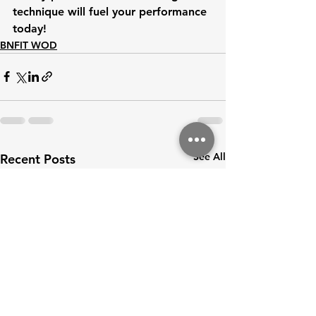
technique will fuel your performance
today!
BNFIT WOD
See All
Recent Posts