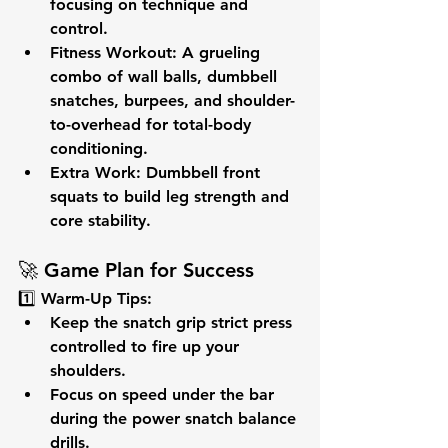
focusing on technique and 
control.
Fitness Workout:
 A grueling 
combo of 
wall balls, dumbbell 
snatches, burpees,
 and 
shoulder-
to-overhead
 for total-body 
conditioning.
Extra Work:
 Dumbbell front 
squats to build 
leg strength
 and 
core stability
.
🚀 
Game Plan for Success
1️⃣ 
Warm-Up Tips:
Keep the 
snatch grip strict press
controlled to fire up your 
shoulders.
Focus on 
speed under the bar
during the power snatch balance 
drills.