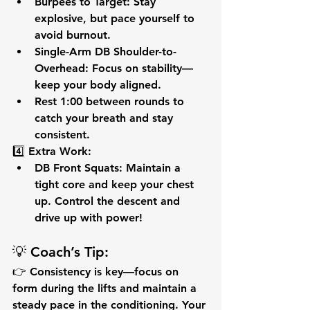
Burpees to Target:
 Stay 
explosive, but pace yourself to 
avoid burnout.
Single-Arm DB Shoulder-to-
Overhead:
 Focus on 
stability
—
keep your body aligned.
Rest 1:00
 between rounds to 
catch your breath and stay 
consistent.
4️⃣ 
Extra Work:
DB Front Squats:
 Maintain a 
tight core
 and keep your chest 
up. Control the descent and 
drive up with power!
💡 
Coach’s Tip:
👉 
Consistency is key
—focus on 
form during the lifts and maintain a 
steady pace in the conditioning. Your 