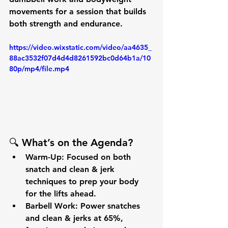
movements for a session that builds 
both 
strength
 and 
endurance
.
https://video.wixstatic.com/video/aa4635_
88ac3532f07d4d4d8261592bc0d64b1a/10
80p/mp4/file.mp4
🔍 
What’s on the Agenda?
Warm-Up:
 Focused on both 
snatch
 and 
clean & jerk
techniques to prep your body 
for the lifts ahead.
Barbell Work:
 Power snatches 
and clean & jerks at 
65%
, 