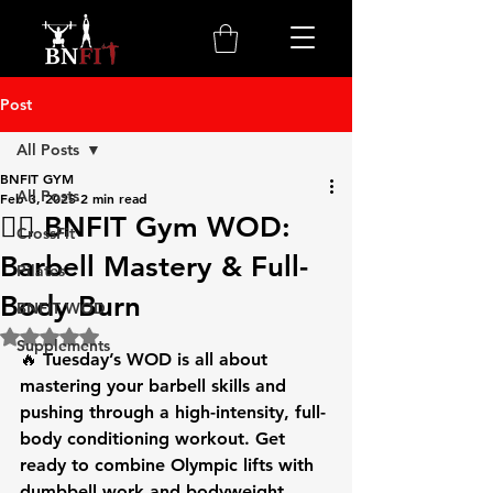
Post
All Posts
BNFIT GYM
All Posts
Feb 3, 2025
2 min read
🏋️‍♂️ BNFIT Gym WOD:
CrossFit
Barbell Mastery & Full-
Pilates
Body Burn
BNFIT WOD
Rated NaN out of 5 stars.
Supplements
🔥 
Tuesday’s WOD
 is all about 
mastering your 
barbell skills
 and 
pushing through a high-intensity, full-
body conditioning workout. Get 
ready to combine 
Olympic lifts
 with 
dumbbell work
 and bodyweight 