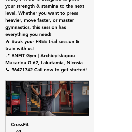
your 
strength & stamina
 to the next 
level. Whether you want to 
press 
heavier, move faster, or master 
gymnastics
, this session has 
everything you need!
🔥 
Book your FREE trial session & 
train with us!
📍 
BNFIT Gym | Archiepiskopou 
Makariou G 62, Lakatamia, Nicosia
📞 
96471742 Call now to get started!
CrossFit
60