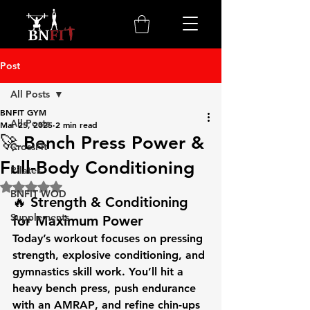
Post
All Posts
BNFIT GYM
All Posts
Mar 25, 2025
2 min read
🚀 Bench Press Power &
CrossFit
Full-Body Conditioning
Pilates
Rated NaN out of 5 stars.
BNFIT WOD
🔥 Strength & Conditioning 
Supplements
for Maximum Power
Today’s workout focuses on pressing 
strength, explosive conditioning, and 
gymnastics skill work. You’ll hit a 
heavy 
bench press
, push endurance 
with an 
AMRAP
, and refine 
chin-ups 