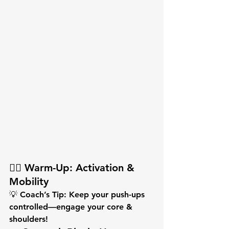
🏋️‍♂️ Warm-Up: Activation & 
Mobility
💡 
Coach’s Tip:
 Keep your push-ups 
controlled—engage your core & 
shoulders!