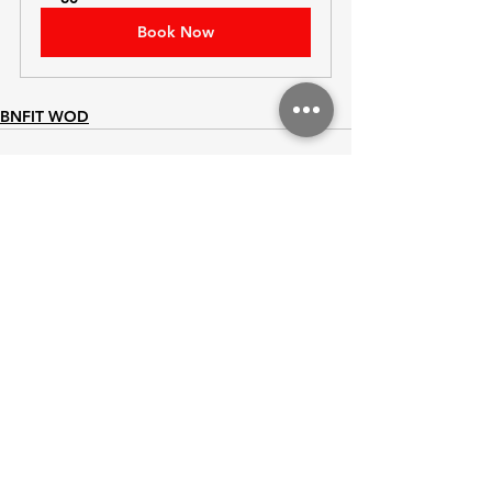
Book Now
BNFIT WOD
See All
Recent Posts