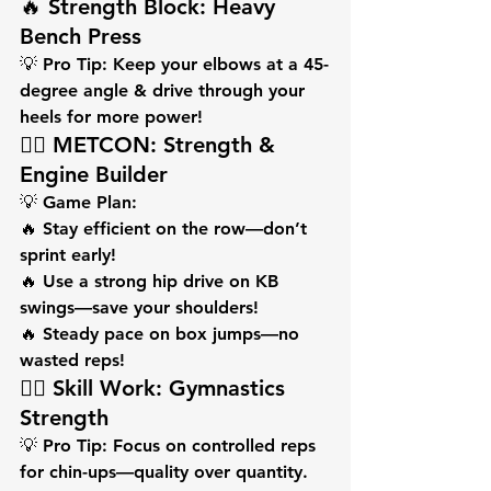
🔥 Strength Block: Heavy 
Bench Press
💡 
Pro Tip:
 Keep your elbows at a 45-
degree angle & drive through your 
heels for more power!
🏋️‍♂️ METCON: Strength & 
Engine Builder
💡 
Game Plan:
🔥 Stay efficient on the row—don’t 
sprint early!
🔥 Use a strong hip drive on KB 
swings—save your shoulders!
🔥 Steady pace on box jumps—no 
wasted reps!
🏋️‍♂️ Skill Work: Gymnastics 
Strength
💡 
Pro Tip:
 Focus on controlled reps 
for chin-ups—quality over quantity. 