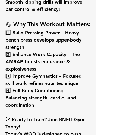
Smooth kipping drills will improve 
bar control & efficiency!
💪 Why This Workout Matters:
1️⃣ 
Build Pressing Power
 – Heavy 
bench press develops upper-body 
strength
2️⃣ 
Enhance Work Capacity
 – The 
AMRAP boosts endurance & 
explosiveness
3️⃣ 
Improve Gymnastics
 – Focused 
skill work refines your technique
4️⃣ 
Full-Body Conditioning
 – 
Balancing strength, cardio, and 
coordination
🚀 
Ready to Train? Join BNFIT Gym 
Today!
Today’s WOD is designed to push 