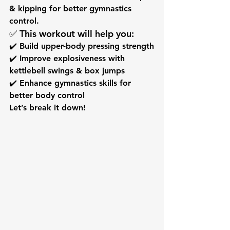
& kipping
 for better gymnastics 
control.
✅ This workout will help you:
✔️ Build upper-body pressing strength
✔️ Improve explosiveness with 
kettlebell swings & box jumps
✔️ Enhance gymnastics skills for 
better body control
Let’s break it down!