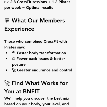
👉 2-3 CrossFit sessions + 1-2 Pilates 
per week = 
Optimal results
💬 What Our Members 
Experience
Those who combined CrossFit with 
Pilates saw:
🎯 Faster body transformation
⚖️ Fewer back issues & better 
posture
🚀 Greater endurance and control
🚀 Find What Works for 
You at BNFIT
We’ll help you discover the best mix 
based on 
your body, your level, and 