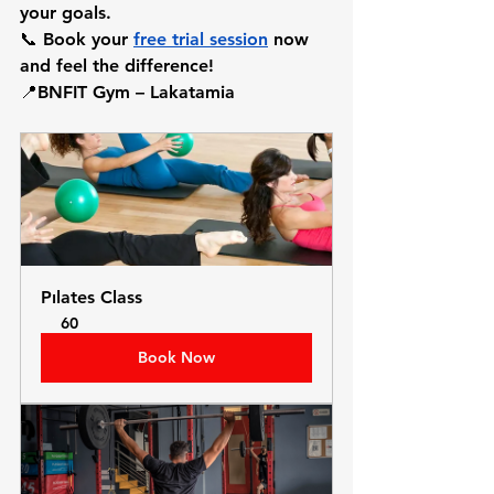
your goals.
📞 Book your 
free trial session
 now 
and feel the difference!
📍BNFIT Gym – Lakatamia
Pılates Class
60
Book Now