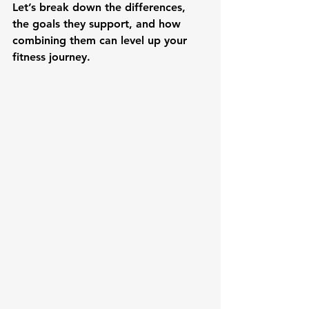
Let’s break down the differences, 
the goals they support, and how 
combining them can level up your 
fitness journey.