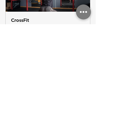
CrossFit
60
Book Now
See All
Recent Posts