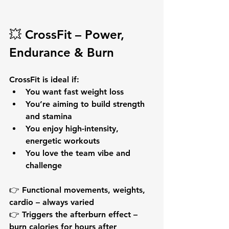
💥 
CrossFit – Power, 
Endurance & Burn
CrossFit is ideal if:
You want 
fast weight loss
You’re aiming to 
build strength 
and stamina
You enjoy high-intensity, 
energetic workouts
You love the team vibe and 
challenge
👉 Functional movements, weights, 
cardio – always varied
👉 Triggers the 
afterburn effect
 – 
burn calories for hours after