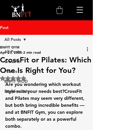
Post
All Posts
BNFIT GYM
All Posts
Apr 23, 2025
2 min read
CrossFit or Pilates: Which
CrossFit
One Is Right for You?
Pilates
Rated NaN out of 5 stars.
BNFIT WOD
Are you wondering which workout 
Supplements
style suits your needs best?
CrossFit 
and Pilates
 may seem very different, 
but both bring incredible benefits — 
and at 
BNFIT Gym
, you can explore 
both separately or as a powerful 
combo.