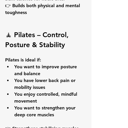
👉 Builds both 
physical and mental 
toughness
🧘 Pilates – Control, 
Posture & Stability
Pilates is ideal if:
You want to 
improve posture 
and balance
You have 
lower back pain
 or 
mobility issues
You enjoy controlled, mindful 
movement
You want to strengthen your 
deep core muscles