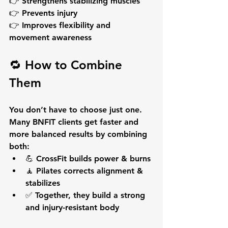
👉 Strengthens stabilizing muscles
👉 Prevents injury
👉 Improves flexibility and 
movement awareness
🔁 How to Combine 
Them
You don’t have to choose just one.
Many BNFIT clients get 
faster and 
more balanced results
 by combining 
both:
💪 CrossFit builds power & burns
🧘 Pilates corrects alignment & 
stabilizes
✅ Together, they build a strong 
and injury-resistant body